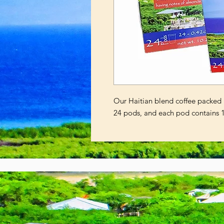
Our Haitian blend coffee packed 
24 pods, and each pod contains 1