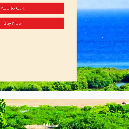
Add to Cart
Buy Now