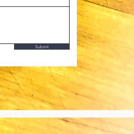
Submit