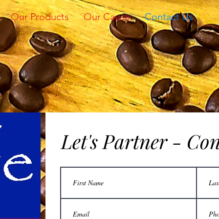
Our Products
Our Cause
Contact Us
Let's Partner - Co