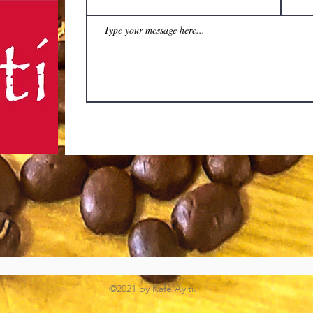
©2021 by Kafe Ayiti.