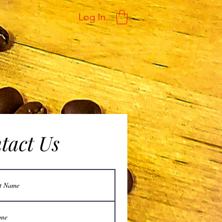
Log In
ntact Us