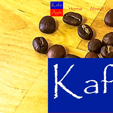
Home
About Us